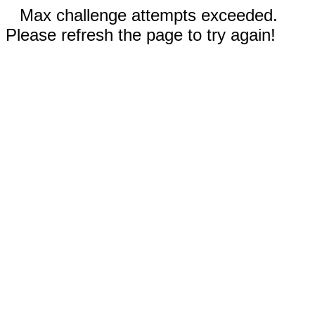
Max challenge attempts exceeded.
Please refresh the page to try again!