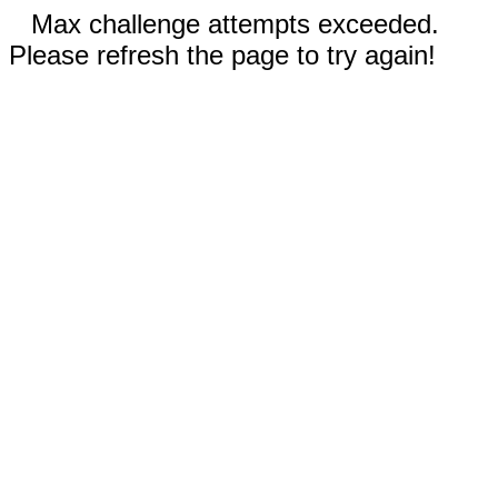
Max challenge attempts exceeded.
Please refresh the page to try again!