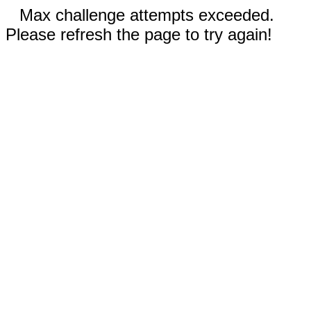
Max challenge attempts exceeded.
Please refresh the page to try again!