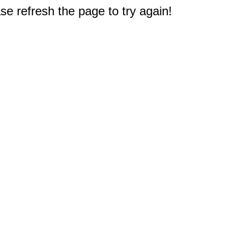
e refresh the page to try again!