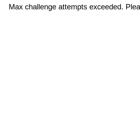
Max challenge attempts exceeded. Pleas