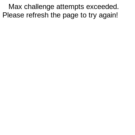
Max challenge attempts exceeded.
Please refresh the page to try again!