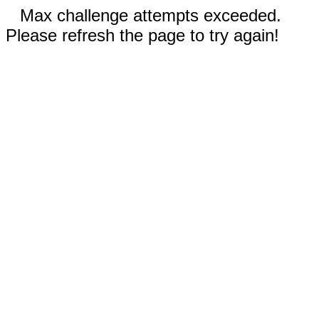
Max challenge attempts exceeded.
Please refresh the page to try again!