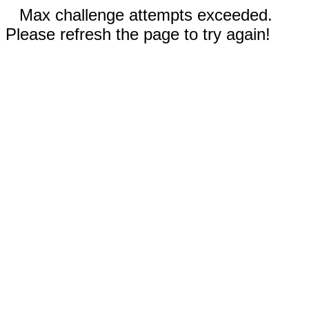
Max challenge attempts exceeded.
Please refresh the page to try again!