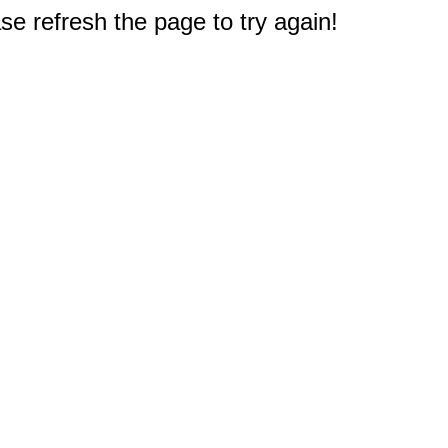
e refresh the page to try again!