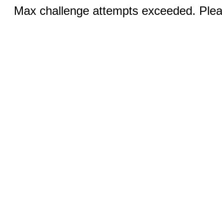
Max challenge attempts exceeded. Pleas