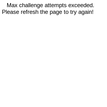
Max challenge attempts exceeded.
Please refresh the page to try again!