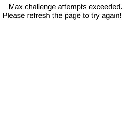
Max challenge attempts exceeded.
Please refresh the page to try again!