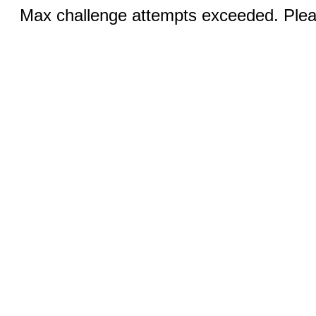
Max challenge attempts exceeded. Pleas