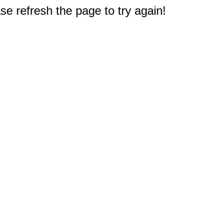
e refresh the page to try again!