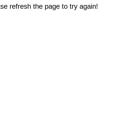
e refresh the page to try again!