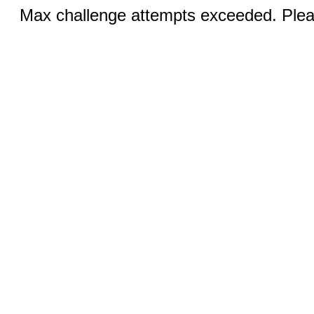
Max challenge attempts exceeded. Pleas